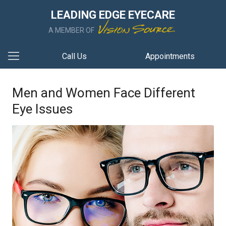
LEADING EDGE EYECARE
A MEMBER OF
Call Us
Appointments
Men and Women Face Different
Eye Issues