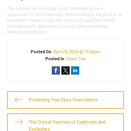
The content on this blog is not intended to be a
substitute for professional medical advice, diagnosis, or
treatment. Always seek the advice of qualified health
providers with questions you may have regarding
medical conditions.
Posted On:
April 23, 2025 @ 10:26pm
Posted In:
Vision Tips
Protecting Your Eyes From Germs
The Critical Function of Eyebrows and
Eyelashes