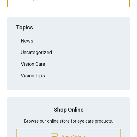
Topics
News
Uncategorized
Vision Care
Vision Tips
Shop Online
Browse our online store for eye care products.
Shop Online