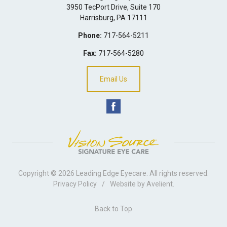
3950 TecPort Drive, Suite 170
Harrisburg
,
PA
17111
Phone:
717-564-5211
Fax:
717-564-5280
Email Us
Copyright © 2026
Leading Edge Eyecare
. All rights reserved.
Privacy Policy
/
Website by
Avelient
.
Back to Top