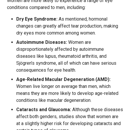
Women are more likely to experience a range of eye
conditions compared to men, including:
Dry Eye Syndrome:
As mentioned, hormonal
changes can greatly affect tear production, making
dry eyes more common among women.
Autoimmune Diseases:
Women are
disproportionately affected by autoimmune
diseases like lupus, rheumatoid arthritis, and
Sjögren’s syndrome, all of which can have serious
consequences for eye health.
Age-Related Macular Degeneration (AMD):
Women live longer on average than men, which
means they are more likely to develop age-related
conditions like macular degeneration.
Cataracts and Glaucoma:
Although these diseases
affect both genders, studies show that women are
at a slightly higher risk for developing cataracts and