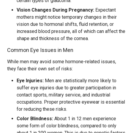
certain types of glaucoma.
Vision Changes During Pregnancy:
Expectant
mothers might notice temporary changes in their
vision due to hormonal shifts, fluid retention, or
increased blood pressure, all of which can affect the
shape and thickness of the cornea.
Common Eye Issues in Men
While men may avoid some hormone-related issues,
they face their own set of risks:
Eye Injuries:
Men are statistically more likely to
suffer eye injuries due to greater participation in
contact sports, military service, and industrial
occupations. Proper protective eyewear is essential
for reducing these risks.
Color Blindness:
About 1 in 12 men experience
some form of color blindness, compared to only
about 1 in 200 women. This is due to genetic factors