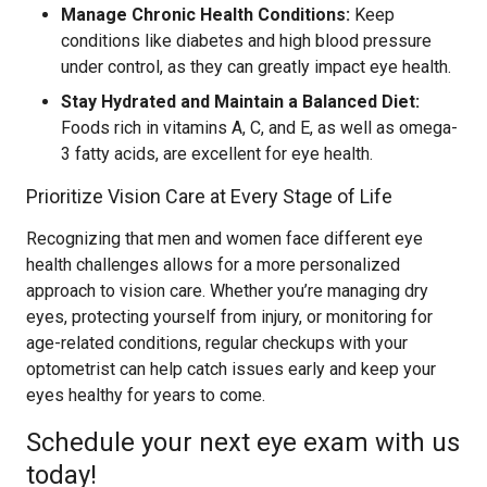
Manage Chronic Health Conditions:
Keep
conditions like diabetes and high blood pressure
under control, as they can greatly impact eye health.
Stay Hydrated and Maintain a Balanced Diet:
Foods rich in vitamins A, C, and E, as well as omega-
3 fatty acids, are excellent for eye health.
Prioritize Vision Care at Every Stage of Life
Recognizing that men and women face different eye
health challenges allows for a more personalized
approach to vision care. Whether you’re managing dry
eyes, protecting yourself from injury, or monitoring for
age-related conditions, regular checkups with your
optometrist can help catch issues early and keep your
eyes healthy for years to come.
Schedule your next eye exam with us
today!