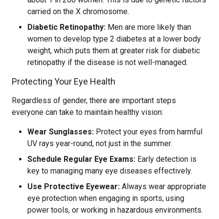
carried on the X chromosome.
Diabetic Retinopathy:
Men are more likely than
women to develop type 2 diabetes at a lower body
weight, which puts them at greater risk for diabetic
retinopathy if the disease is not well-managed.
Protecting Your Eye Health
Regardless of gender, there are important steps
everyone can take to maintain healthy vision:
Wear Sunglasses:
Protect your eyes from harmful
UV rays year-round, not just in the summer.
Schedule Regular Eye Exams:
Early detection is
key to managing many eye diseases effectively.
Use Protective Eyewear:
Always wear appropriate
eye protection when engaging in sports, using
power tools, or working in hazardous environments.