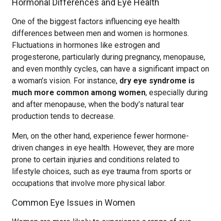
Hormonal Differences and Eye Health
One of the biggest factors influencing eye health
differences between men and women is hormones.
Fluctuations in hormones like estrogen and
progesterone, particularly during pregnancy, menopause,
and even monthly cycles, can have a significant impact on
a woman’s vision. For instance,
dry eye syndrome is
much more common among women
, especially during
and after menopause, when the body’s natural tear
production tends to decrease.
Men, on the other hand, experience fewer hormone-
driven changes in eye health. However, they are more
prone to certain injuries and conditions related to
lifestyle choices, such as eye trauma from sports or
occupations that involve more physical labor.
Common Eye Issues in Women