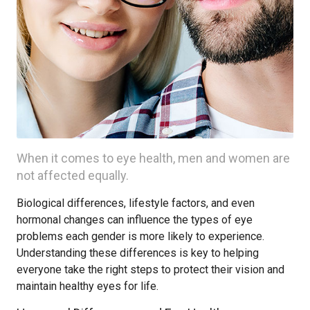
When it comes to eye health, men and women are
not affected equally.
Biological differences, lifestyle factors, and even
hormonal changes can influence the types of eye
problems each gender is more likely to experience.
Understanding these differences is key to helping
everyone take the right steps to protect their vision and
maintain healthy eyes for life.