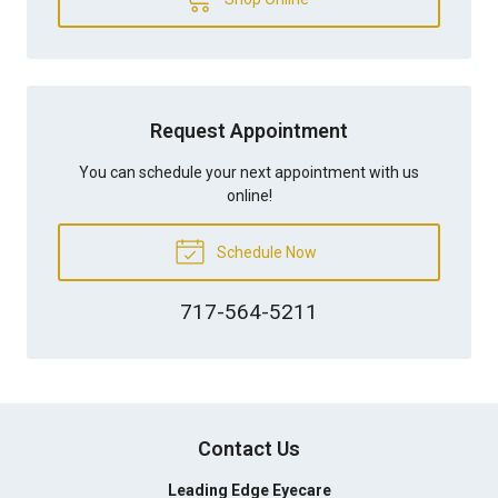
Request Appointment
You can schedule your next appointment with us
online!
Schedule Now
717-564-5211
Contact Us
Leading Edge Eyecare