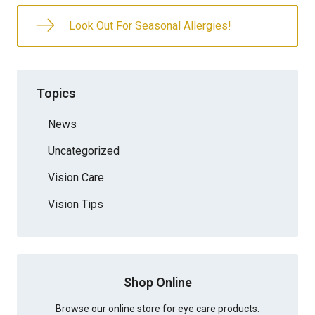
Look Out For Seasonal Allergies!
Topics
News
Uncategorized
Vision Care
Vision Tips
Shop Online
Browse our online store for eye care products.