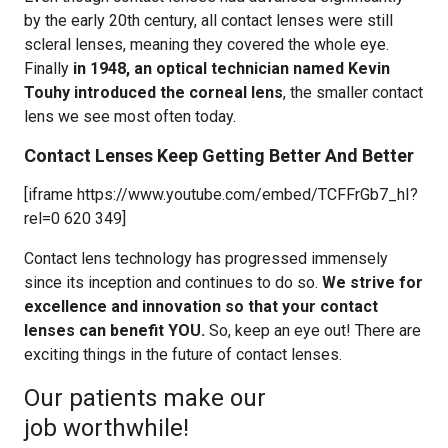
by the early 20th century, all contact lenses were still
scleral lenses, meaning they covered the whole eye.
Finally
in 1948, an optical technician named Kevin
Touhy introduced the corneal lens
, the smaller contact
lens we see most often today.
Contact Lenses Keep Getting Better And Better
[iframe https://www.youtube.com/embed/TCFFrGb7_hI?
rel=0 620 349]
Contact lens technology has progressed immensely
since its inception and continues to do so.
We strive for
excellence and innovation so that your contact
lenses can benefit YOU.
So, keep an eye out! There are
exciting things in the future of contact lenses.
Our patients make our
job worthwhile!