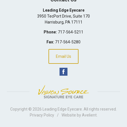
Leading Edge Eyecare
3950 TecPort Drive, Suite 170
Harrisburg
,
PA
17111
Phone:
717-564-5211
Fax:
717-564-5280
Email Us
Copyright © 2026
Leading Edge Eyecare
. All rights reserved.
Privacy Policy
/
Website by
Avelient
.