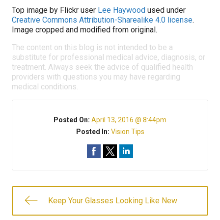
Top image by Flickr user
Lee Haywood
used under
Creative Commons Attribution-Sharealike 4.0 license
.
Image cropped and modified from original.
The content on this blog is not intended to be a
substitute for professional medical advice, diagnosis, or
treatment. Always seek the advice of qualified health
providers with questions you may have regarding
medical conditions.
Posted On:
April 13, 2016 @ 8:44pm
Posted In:
Vision Tips
Keep Your Glasses Looking Like New