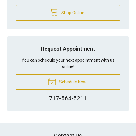
Shop Online
Request Appointment
You can schedule your next appointment with us
online!
Schedule Now
717-564-5211
Contact Us