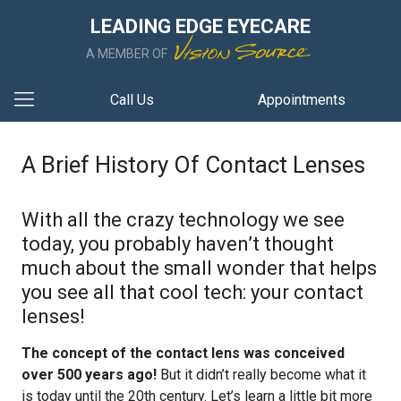
LEADING EDGE EYECARE
A MEMBER OF
Call Us
Appointments
A Brief History Of Contact Lenses
With all the crazy technology we see
today, you probably haven’t thought
much about the small wonder that helps
you see all that cool tech: your contact
lenses!
The concept of the contact lens was conceived
over 500 years ago!
But it didn’t really become what it
is today until the 20th century. Let’s learn a little bit more