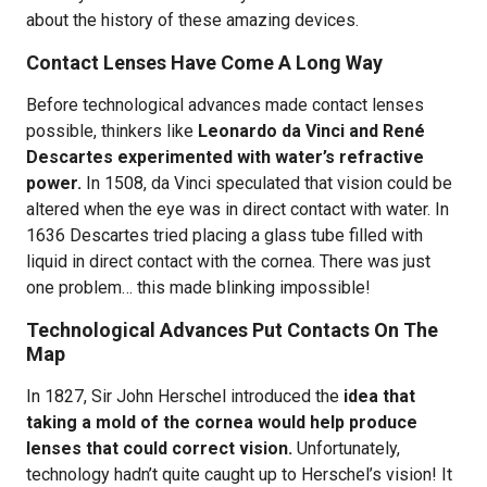
about the history of these amazing devices.
Contact Lenses Have Come A Long Way
Before technological advances made contact lenses
possible, thinkers like
Leonardo da Vinci and René
Descartes experimented with water’s refractive
power.
In 1508, da Vinci speculated that vision could be
altered when the eye was in direct contact with water. In
1636 Descartes tried placing a glass tube filled with
liquid in direct contact with the cornea. There was just
one problem… this made blinking impossible!
Technological Advances Put Contacts On The
Map
In 1827, Sir John Herschel introduced the
idea that
taking a mold of the cornea would help produce
lenses that could correct vision.
Unfortunately,
technology hadn’t quite caught up to Herschel’s vision! It