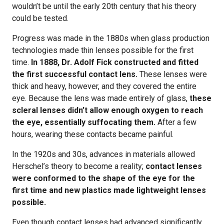
wouldn’t be until the early 20th century that his theory
could be tested.
Progress was made in the 1880s when glass production
technologies made thin lenses possible for the first
time.
In 1888, Dr. Adolf Fick constructed and fitted
the first successful contact lens.
These lenses were
thick and heavy, however, and they covered the entire
eye. Because the lens was made entirely of glass,
these
scleral lenses didn’t allow enough oxygen to reach
the eye, essentially suffocating them.
After a few
hours, wearing these contacts became painful.
In the 1920s and 30s, advances in materials allowed
Herschel’s theory to become a reality;
contact lenses
were conformed to the shape of the eye for the
first time and new plastics made lightweight lenses
possible.
Even though contact lenses had advanced significantly