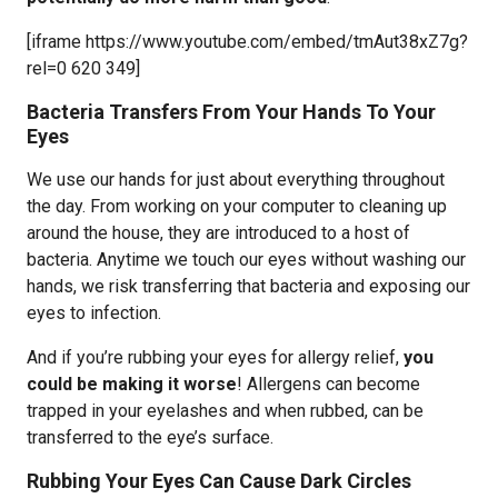
[iframe https://www.youtube.com/embed/tmAut38xZ7g?
rel=0 620 349]
Bacteria Transfers From Your Hands To Your
Eyes
We use our hands for just about everything throughout
the day. From working on your computer to cleaning up
around the house, they are introduced to a host of
bacteria. Anytime we touch our eyes without washing our
hands, we risk transferring that bacteria and exposing our
eyes to infection.
And if you’re rubbing your eyes for allergy relief,
you
could be making it worse
! Allergens can become
trapped in your eyelashes and when rubbed, can be
transferred to the eye’s surface.
Rubbing Your Eyes Can Cause Dark Circles