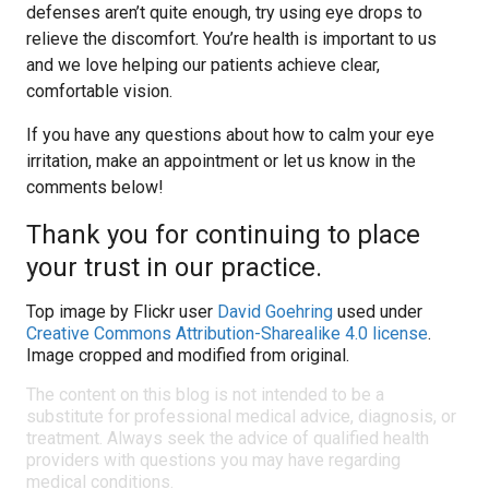
defenses aren’t quite enough, try using eye drops to
relieve the discomfort. You’re health is important to us
and we love helping our patients achieve clear,
comfortable vision.
If you have any questions about how to calm your eye
irritation, make an appointment or let us know in the
comments below!
Thank you for continuing to place
your trust in our practice.
Top image by Flickr user
David Goehring
used under
Creative Commons Attribution-Sharealike 4.0 license
.
Image cropped and modified from original.
The content on this blog is not intended to be a
substitute for professional medical advice, diagnosis, or
treatment. Always seek the advice of qualified health
providers with questions you may have regarding
medical conditions.