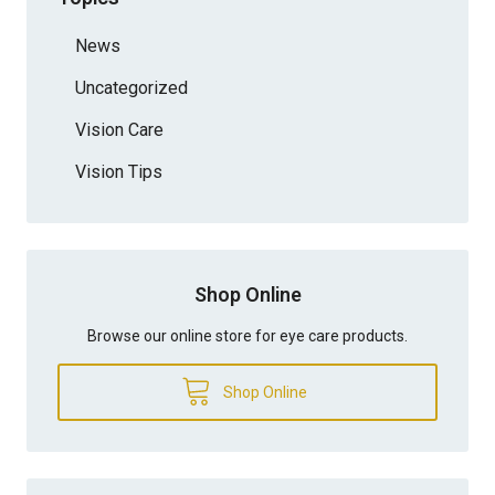
News
Uncategorized
Vision Care
Vision Tips
Shop Online
Browse our online store for eye care products.
Shop Online