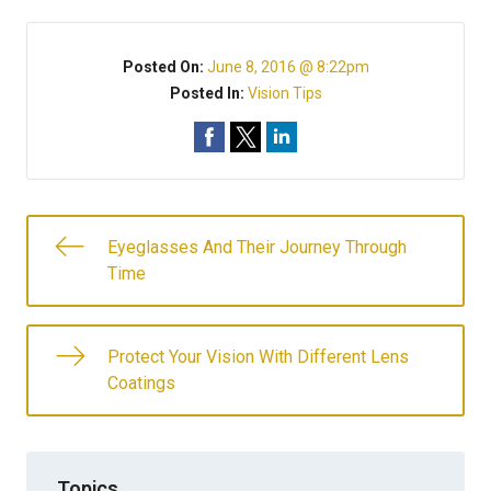
Posted On:
June 8, 2016 @ 8:22pm
Posted In:
Vision Tips
Eyeglasses And Their Journey Through
Time
Protect Your Vision With Different Lens
Coatings
Topics