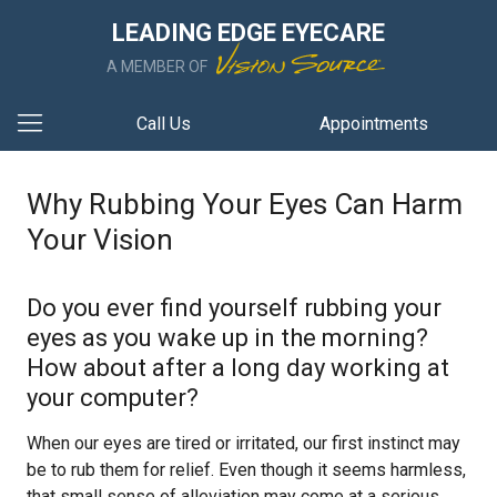
LEADING EDGE EYECARE
A MEMBER OF
Call Us
Appointments
Why Rubbing Your Eyes Can Harm
Your Vision
Do you ever find yourself rubbing your
eyes as you wake up in the morning?
How about after a long day working at
your computer?
When our eyes are tired or irritated, our first instinct may
be to rub them for relief. Even though it seems harmless,
that small sense of alleviation may come at a serious