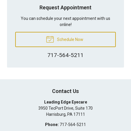
Request Appointment
You can schedule your next appointment with us
online!
Schedule Now
717-564-5211
Contact Us
Leading Edge Eyecare
3950 TecPort Drive, Suite 170
Harrisburg
,
PA
17111
Phone:
717-564-5211