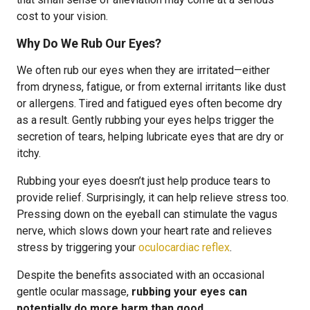
cost to your vision.
Why Do We Rub Our Eyes?
We often rub our eyes when they are irritated—either
from dryness, fatigue, or from external irritants like dust
or allergens. Tired and fatigued eyes often become dry
as a result. Gently rubbing your eyes helps trigger the
secretion of tears, helping lubricate eyes that are dry or
itchy.
Rubbing your eyes doesn’t just help produce tears to
provide relief. Surprisingly, it can help relieve stress too.
Pressing down on the eyeball can stimulate the vagus
nerve, which slows down your heart rate and relieves
stress by triggering your
oculocardiac reflex
.
Despite the benefits associated with an occasional
gentle ocular massage,
rubbing your eyes can
potentially do more harm than good
.