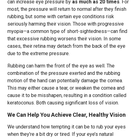
can increase eye pressure by
as much as 20 times
. For
most, the pressure will return to normal after they finish
rubbing, but some with certain eye conditions risk
seriously harming their vision. Those with progressive
myopia—a common type of short-sightedness—can find
that excessive rubbing worsens their vision. In some
cases, their retina may detach from the back of the eye
due to the extreme pressure.
Rubbing can harm the front of the eye as well. The
combination of the pressure exerted and the rubbing
motion of the hand can potentially damage the cornea.
This may either cause a tear, or weaken the cornea and
cause it to be misshapen, resulting in a condition called
keratoconus. Both causing significant loss of vision.
We Can Help You Achieve Clear, Healthy Vision
We understand how tempting it can be to rub your eyes
when they’re a bit dry or tired. If your eye’s natural