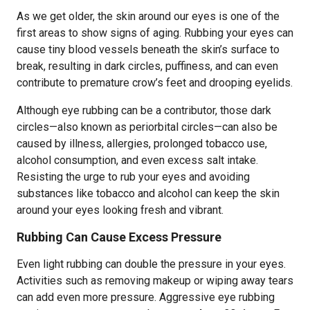
As we get older, the skin around our eyes is one of the
first areas to show signs of aging. Rubbing your eyes can
cause tiny blood vessels beneath the skin’s surface to
break, resulting in dark circles, puffiness, and can even
contribute to premature crow’s feet and drooping eyelids.
Although eye rubbing can be a contributor, those dark
circles—also known as periorbital circles—can also be
caused by illness, allergies, prolonged tobacco use,
alcohol consumption, and even excess salt intake.
Resisting the urge to rub your eyes and avoiding
substances like tobacco and alcohol can keep the skin
around your eyes looking fresh and vibrant.
Rubbing Can Cause Excess Pressure
Even light rubbing can double the pressure in your eyes.
Activities such as removing makeup or wiping away tears
can add even more pressure. Aggressive eye rubbing