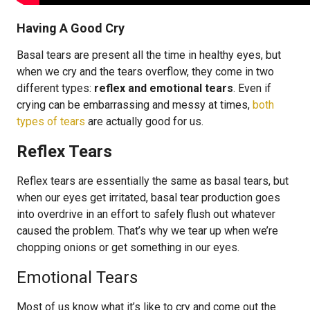
Having A Good Cry
Basal tears are present all the time in healthy eyes, but
when we cry and the tears overflow, they come in two
different types:
reflex and emotional tears
. Even if
crying can be embarrassing and messy at times,
both
types of tears
are actually good for us.
Reflex Tears
Reflex tears are essentially the same as basal tears, but
when our eyes get irritated, basal tear production goes
into overdrive in an effort to safely flush out whatever
caused the problem. That’s why we tear up when we’re
chopping onions or get something in our eyes.
Emotional Tears
Most of us know what it’s like to cry and come out the