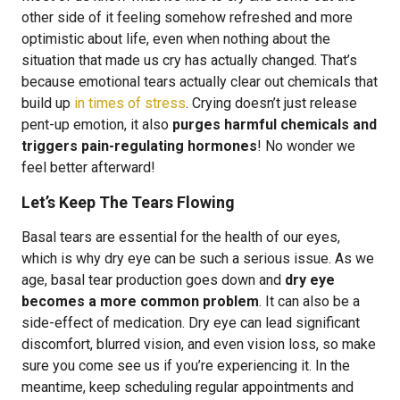
other side of it feeling somehow refreshed and more
optimistic about life, even when nothing about the
situation that made us cry has actually changed. That’s
because emotional tears actually clear out chemicals that
build up
in times of stress
. Crying doesn’t just release
pent-up emotion, it also
purges harmful chemicals and
triggers pain-regulating hormones
! No wonder we
feel better afterward!
Let’s Keep The Tears Flowing
Basal tears are essential for the health of our eyes,
which is why dry eye can be such a serious issue. As we
age, basal tear production goes down and
dry eye
becomes a more common problem
. It can also be a
side-effect of medication. Dry eye can lead significant
discomfort, blurred vision, and even vision loss, so make
sure you come see us if you’re experiencing it. In the
meantime, keep scheduling regular appointments and