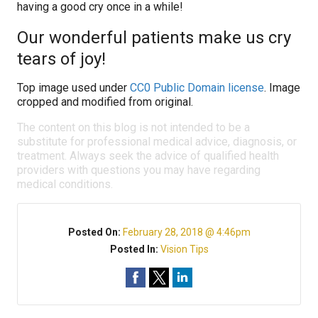
having a good cry once in a while!
Our wonderful patients make us cry
tears of joy!
Top image used under
CC0 Public Domain license
. Image
cropped and modified from original.
The content on this blog is not intended to be a
substitute for professional medical advice, diagnosis, or
treatment. Always seek the advice of qualified health
providers with questions you may have regarding
medical conditions.
Posted On:
February 28, 2018 @ 4:46pm
Posted In:
Vision Tips