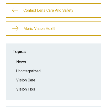
Contact Lens Care And Safety
Men’s Vision Health
Topics
News
Uncategorized
Vision Care
Vision Tips