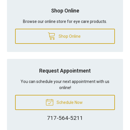
Shop Online
Browse our online store for eye care products.
Shop Online
Request Appointment
You can schedule your next appointment with us
online!
Schedule Now
717-564-5211