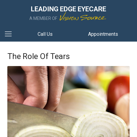
LEADING EDGE EYECARE
A MEMBER OF
Call Us
Appointments
The Role Of Tears