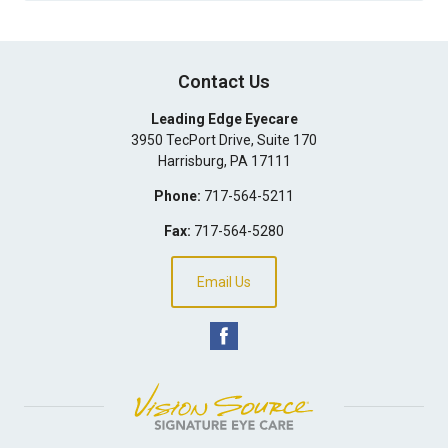
Contact Us
Leading Edge Eyecare
3950 TecPort Drive, Suite 170
Harrisburg
,
PA
17111
Phone:
717-564-5211
Fax:
717-564-5280
Email Us