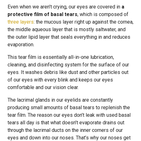
Even when we aren’t crying, our eyes are covered in
a
protective film of basal tears
, which is composed of
three layers
: the mucous layer right up against the cornea,
the middle aqueous layer that is mostly saltwater, and
the outer lipid layer that seals everything in and reduces
evaporation.
This tear film is essentially all-in-one lubrication,
cleaning, and disinfecting system for the surface of our
eyes. It washes debris like dust and other particles out
of our eyes with every blink and keeps our eyes
comfortable and our vision clear.
The lacrimal glands in our eyelids are constantly
producing small amounts of basal tears to replenish the
tear film. The reason our eyes don’t leak with used basal
tears all day is that what doesn’t evaporate drains out
through the lacrimal ducts on the inner corners of our
eyes and down into our noses. That’s why our noses get