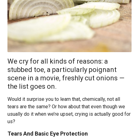
We cry for all kinds of reasons: a
stubbed toe, a particularly poignant
scene in a movie, freshly cut onions —
the list goes on.
Would it surprise you to learn that, chemically, not all
tears are the same? Or how about that even though we
usually do it when we’re upset, crying is actually good for
us?
Tears And Basic Eye Protection