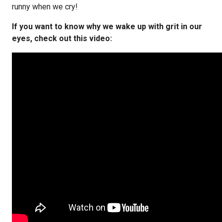
runny when we cry!
If you want to know why we wake up with grit in our
eyes, check out this video: