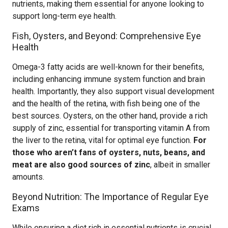
nutrients, making them essential for anyone looking to
support long-term eye health.
Fish, Oysters, and Beyond: Comprehensive Eye
Health
Omega-3 fatty acids are well-known for their benefits,
including enhancing immune system function and brain
health. Importantly, they also support visual development
and the health of the retina, with fish being one of the
best sources. Oysters, on the other hand, provide a rich
supply of zinc, essential for transporting vitamin A from
the liver to the retina, vital for optimal eye function.
For
those who aren’t fans of oysters, nuts, beans, and
meat are also good sources of zinc
, albeit in smaller
amounts.
Beyond Nutrition: The Importance of Regular Eye
Exams
While ensuring a diet rich in essential nutrients is crucial