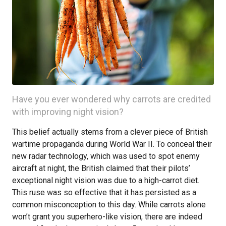
Have you ever wondered why carrots are credited
with improving night vision?
This belief actually stems from a clever piece of British
wartime propaganda during World War II. To conceal their
new radar technology, which was used to spot enemy
aircraft at night, the British claimed that their pilots’
exceptional night vision was due to a high-carrot diet.
This ruse was so effective that it has persisted as a
common misconception to this day. While carrots alone
won’t grant you superhero-like vision, there are indeed