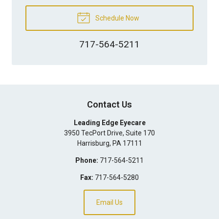
Schedule Now
717-564-5211
Contact Us
Leading Edge Eyecare
3950 TecPort Drive, Suite 170
Harrisburg
,
PA
17111
Phone:
717-564-5211
Fax:
717-564-5280
Email Us