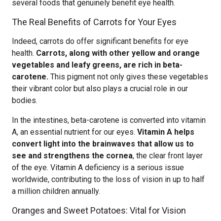
several foods that genuinely benefit eye health.
The Real Benefits of Carrots for Your Eyes
Indeed, carrots do offer significant benefits for eye
health.
Carrots, along with other yellow and orange
vegetables and leafy greens, are rich in beta-
carotene.
This pigment not only gives these vegetables
their vibrant color but also plays a crucial role in our
bodies.
In the intestines, beta-carotene is converted into vitamin
A, an essential nutrient for our eyes.
Vitamin A helps
convert light into the brainwaves that allow us to
see and strengthens the cornea
, the clear front layer
of the eye. Vitamin A deficiency is a serious issue
worldwide, contributing to the loss of vision in up to half
a million children annually.
Oranges and Sweet Potatoes: Vital for Vision