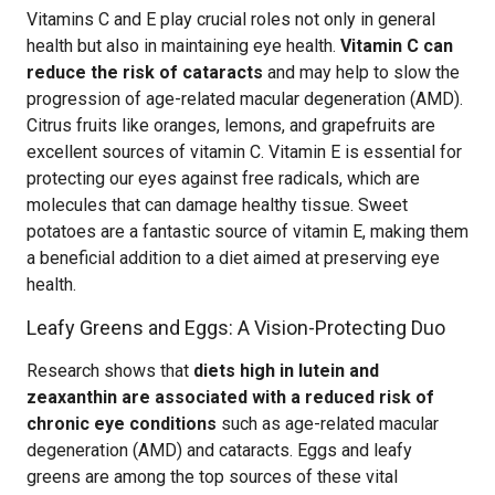
Vitamins C and E play crucial roles not only in general
health but also in maintaining eye health.
Vitamin C can
reduce the risk of cataracts
and may help to slow the
progression of age-related macular degeneration (AMD).
Citrus fruits like oranges, lemons, and grapefruits are
excellent sources of vitamin C. Vitamin E is essential for
protecting our eyes against free radicals, which are
molecules that can damage healthy tissue. Sweet
potatoes are a fantastic source of vitamin E, making them
a beneficial addition to a diet aimed at preserving eye
health.
Leafy Greens and Eggs: A Vision-Protecting Duo
Research shows that
diets high in lutein and
zeaxanthin are associated with a reduced risk of
chronic eye conditions
such as age-related macular
degeneration (AMD) and cataracts. Eggs and leafy
greens are among the top sources of these vital