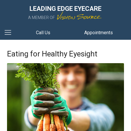
LEADING EDGE EYECARE
A MEMBER OF
Call Us
Appointments
Eating for Healthy Eyesight