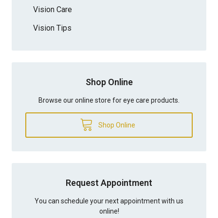
Vision Care
Vision Tips
Shop Online
Browse our online store for eye care products.
Shop Online
Request Appointment
You can schedule your next appointment with us
online!