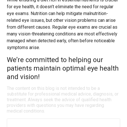
for eye health, it doesn’t eliminate the need for regular
eye exams. Nutrition can help mitigate malnutrition-
related eye issues, but other vision problems can arise
from different causes. Regular eye exams are crucial as
many vision-threatening conditions are most effectively
managed when detected early, often before noticeable
symptoms arise.
We’re committed to helping our
patients maintain optimal eye health
and vision!
The content on this blog is not intended to be a
substitute for professional medical advice, diagnosis, or
treatment. Always seek the advice of qualified health
providers with questions you may have regarding
medical conditions.