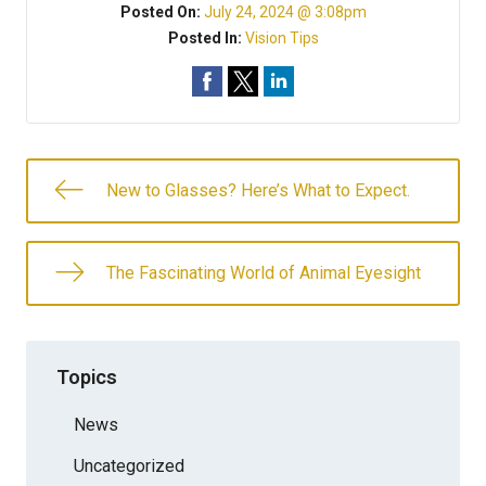
Posted On:
July 24, 2024 @ 3:08pm
Posted In:
Vision Tips
New to Glasses? Here’s What to Expect.
The Fascinating World of Animal Eyesight
Topics
News
Uncategorized