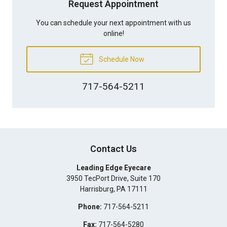
Request Appointment
You can schedule your next appointment with us
online!
Schedule Now
717-564-5211
Contact Us
Leading Edge Eyecare
3950 TecPort Drive, Suite 170
Harrisburg
,
PA
17111
Phone:
717-564-5211
Fax:
717-564-5280