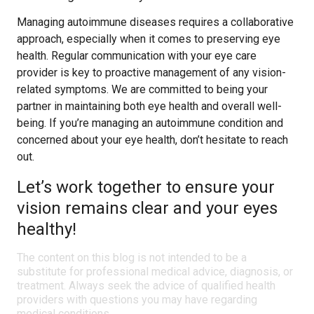
Managing autoimmune diseases requires a collaborative
approach, especially when it comes to preserving eye
health. Regular communication with your eye care
provider is key to proactive management of any vision-
related symptoms. We are committed to being your
partner in maintaining both eye health and overall well-
being. If you’re managing an autoimmune condition and
concerned about your eye health, don’t hesitate to reach
out.
Let’s work together to ensure your
vision remains clear and your eyes
healthy!
The content on this blog is not intended to be a
substitute for professional medical advice, diagnosis, or
treatment. Always seek the advice of qualified health
providers with questions you may have regarding
medical conditions.