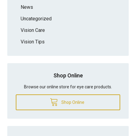
News
Uncategorized
Vision Care
Vision Tips
Shop Online
Browse our online store for eye care products.
Shop Online