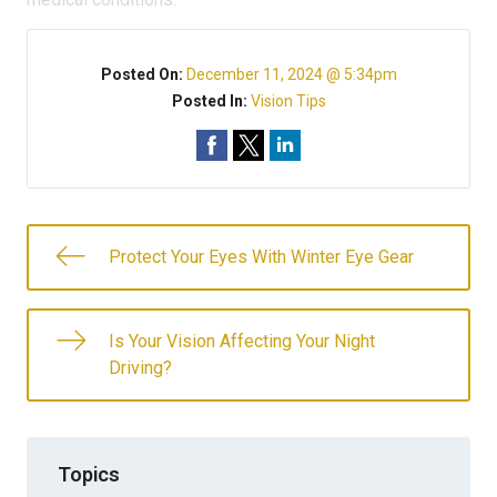
Posted On:
December 11, 2024 @ 5:34pm
Posted In:
Vision Tips
Protect Your Eyes With Winter Eye Gear
Is Your Vision Affecting Your Night
Driving?
Topics