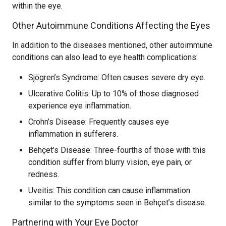
within the eye.
Other Autoimmune Conditions Affecting the Eyes
In addition to the diseases mentioned, other autoimmune
conditions can also lead to eye health complications:
Sjögren’s Syndrome: Often causes severe dry eye.
Ulcerative Colitis: Up to 10% of those diagnosed
experience eye inflammation.
Crohn’s Disease: Frequently causes eye
inflammation in sufferers.
Behçet’s Disease: Three-fourths of those with this
condition suffer from blurry vision, eye pain, or
redness.
Uveitis: This condition can cause inflammation
similar to the symptoms seen in Behçet’s disease.
Partnering with Your Eye Doctor