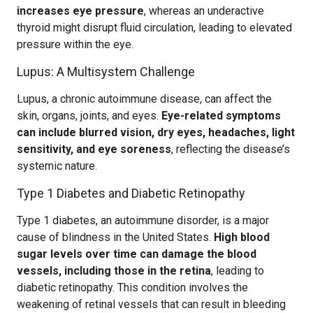
increases eye pressure
, whereas an underactive
thyroid might disrupt fluid circulation, leading to elevated
pressure within the eye.
Lupus: A Multisystem Challenge
Lupus, a chronic autoimmune disease, can affect the
skin, organs, joints, and eyes.
Eye-related symptoms
can include blurred vision, dry eyes, headaches, light
sensitivity, and eye soreness
, reflecting the disease’s
systemic nature.
Type 1 Diabetes and Diabetic Retinopathy
Type 1 diabetes, an autoimmune disorder, is a major
cause of blindness in the United States.
High blood
sugar levels over time can damage the blood
vessels, including those in the retina
, leading to
diabetic retinopathy. This condition involves the
weakening of retinal vessels that can result in bleeding