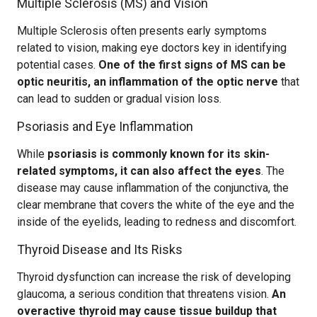
Multiple Sclerosis (MS) and Vision
Multiple Sclerosis often presents early symptoms
related to vision, making eye doctors key in identifying
potential cases.
One of the first signs of MS can be
optic neuritis, an inflammation of the optic nerve
that
can lead to sudden or gradual vision loss.
Psoriasis and Eye Inflammation
While
psoriasis is commonly known for its skin-
related symptoms, it can also affect the eyes
. The
disease may cause inflammation of the conjunctiva, the
clear membrane that covers the white of the eye and the
inside of the eyelids, leading to redness and discomfort.
Thyroid Disease and Its Risks
Thyroid dysfunction can increase the risk of developing
glaucoma, a serious condition that threatens vision.
An
overactive thyroid may cause tissue buildup that