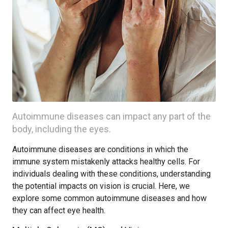
Autoimmune diseases can impact any part of the
body, including the eyes.
Autoimmune diseases are conditions in which the
immune system mistakenly attacks healthy cells. For
individuals dealing with these conditions, understanding
the potential impacts on vision is crucial. Here, we
explore some common autoimmune diseases and how
they can affect eye health.