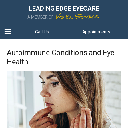
LEADING EDGE EYECARE
A MEMBER OF
Call Us
Appointments
Autoimmune Conditions and Eye
Health